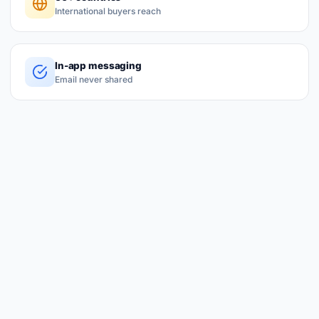
International buyers reach
In-app messaging
Email never shared