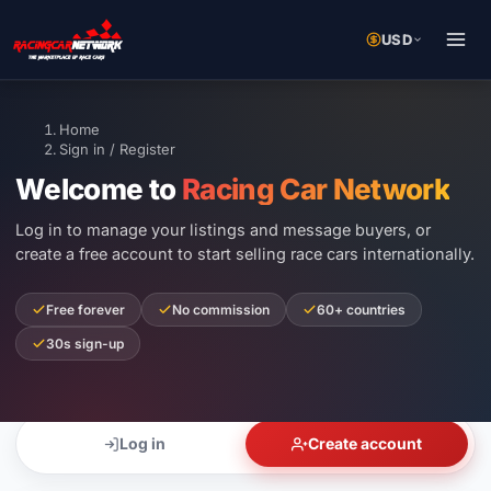
USD
Home
Sign in / Register
Welcome to
Racing Car Network
Log in to manage your listings and message buyers, or
create a free account to start selling race cars internationally.
Free forever
No commission
60+ countries
30s sign-up
Log in
Create account