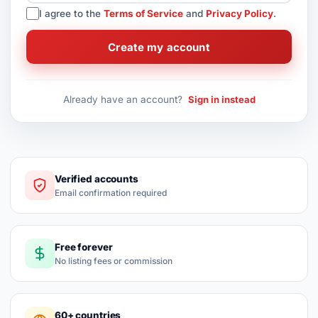
I agree to the
Terms of Service
and
Privacy Policy
.
Create my account
Already have an account?
Sign in instead
Verified accounts
Email confirmation required
Free forever
No listing fees or commission
60+ countries