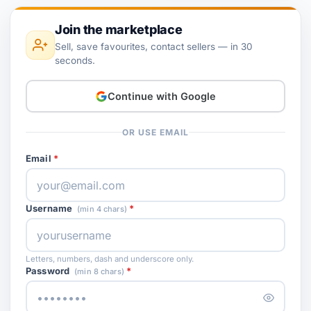
Join the marketplace
Sell, save favourites, contact sellers — in 30
seconds.
Continue with Google
OR USE EMAIL
Email
Username
(min 4 chars)
Letters, numbers, dash and underscore only.
Password
(min 8 chars)