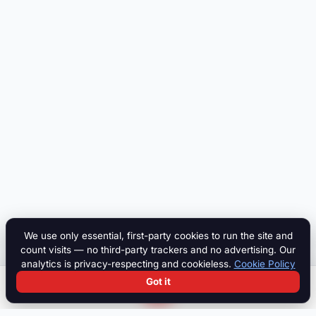
We use only essential, first-party cookies to run the site and
count visits — no third-party trackers and no advertising. Our
analytics is privacy-respecting and cookieless.
Cookie Policy
Got it
Search
Chat
Log in
Paddock