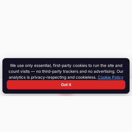
We use only essential, first-party cookies to run the site and
count visits — no third-party trackers and no advertising. Our
analytics is privacy-respecting and cookieless.
Cookie Policy
Got it
Search
Chat
Log in
Paddock