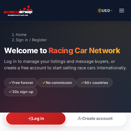
USD
Home
Sign in / Register
Welcome to
Racing Car Network
Log in to manage your listings and message buyers, or
create a free account to start selling race cars internationally.
Free forever
No commission
60+ countries
30s sign-up
Log in
Create account