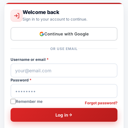
Welcome back
Sign in to your account to continue.
Continue with Google
OR USE EMAIL
Username or email
Password
Remember me
Forgot password?
Log in