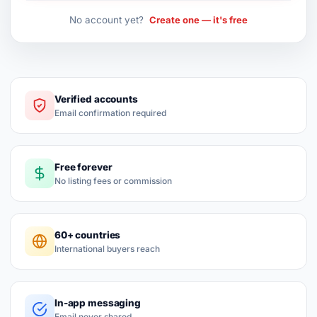
No account yet?
Create one — it's free
Verified accounts
Email confirmation required
Free forever
No listing fees or commission
60+ countries
International buyers reach
In-app messaging
Email never shared