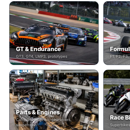
GT & Endurance
Formul
GT3, GT4, LMP3, prototypes
F1, F2, F3,
Parts & Engines
Race B
Complete engines, gearboxes,
suspension
Superbikes