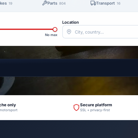
ikes
Parts
Transport
19
804
16
Location
No max
che only
Secure platform
 motorsport
SSL + privacy-first