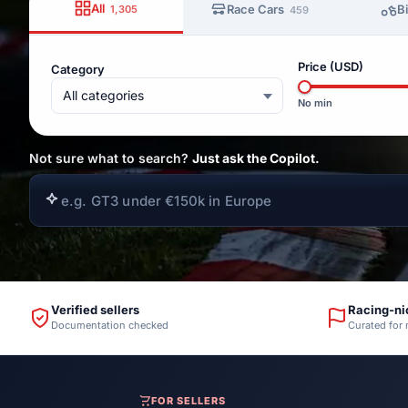
All
Race Cars
B
1,305
459
Price (USD)
Category
All categories
No min
Not sure what to search?
Just ask the Copilot.
Verified sellers
Racing-ni
Documentation checked
Curated for
FOR SELLERS