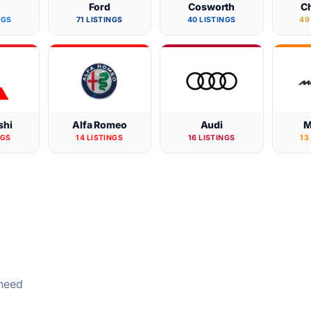
W
Ford
Cosworth
Ch
NGS
71 LISTINGS
40 LISTINGS
49
shi
Alfa Romeo
Audi
M
NGS
14 LISTINGS
16 LISTINGS
13
 need