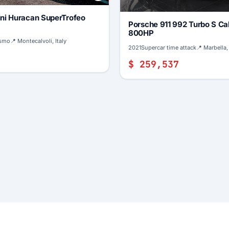
ni Huracan SuperTrofeo
Porsche 911 992 Turbo S Ca
800HP
ismo
📍 Montecalvoli, Italy
2021
Supercar time attack
📍 Marbella,
$ 259,537