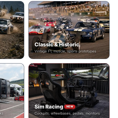
Classic & Historic
Vintage F1, muscle, sports prototypes
Sim Racing
NEW
cks
Cockpits, wheelbases, pedals, monitors