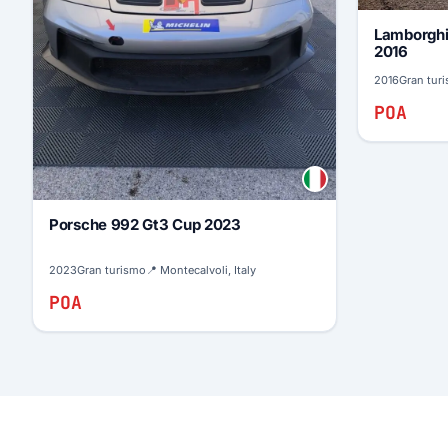
Lamborghi
2016
2016
Gran tur
POA
Porsche 992 Gt3 Cup 2023
2023
Gran turismo
📍 Montecalvoli, Italy
POA