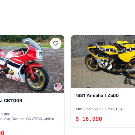
1981 Yamaha TZ500
a CB1100R
1981
Superbike 1000
📍 ID, USA
rt 600
$ 18,000
rs Ave, Durham, NC 27703, United
00