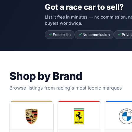
Got a race car to sell?
List it free in minutes — no commission, n
buyers worldwide.
Free to list
No commission
Priva
Shop by Brand
Browse listings from racing's most iconic marques