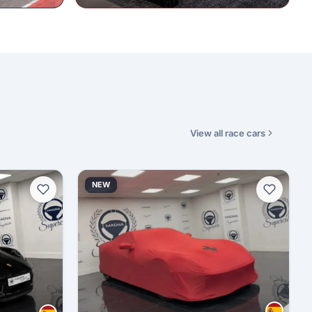
View all race cars
NEW