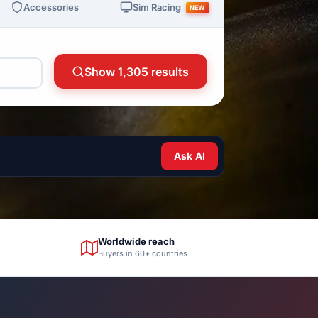
Sim Racing
Accessories
NEW
Show 1,305 results
Ask AI
Worldwide reach
Buyers in 60+ countries