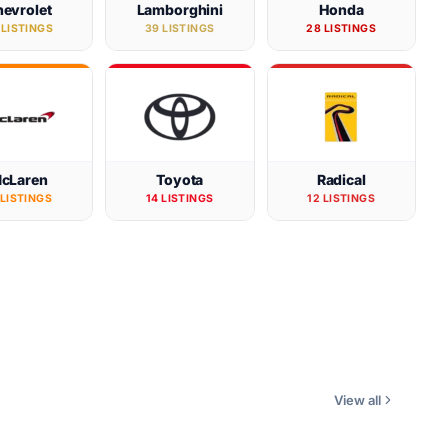
evrolet
Lamborghini
Honda
 LISTINGS
39 LISTINGS
28 LISTINGS
cLaren
Toyota
Radical
 LISTINGS
14 LISTINGS
12 LISTINGS
View all