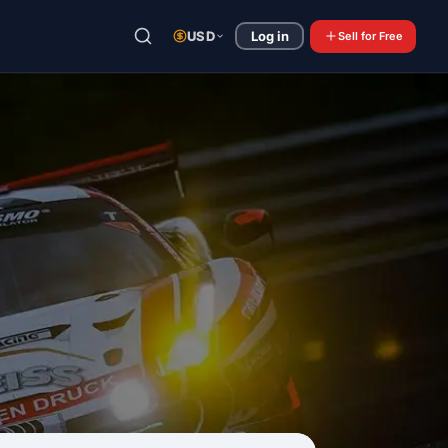
USD
Log in
Sell
for Free