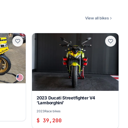
View all bikes
2023 Ducati Streetfighter V4
‘Lamborghini’
2023
Race bikes
$ 39,200