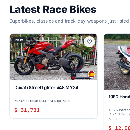
Latest Race Bikes
Superbikes, classics and track-day weapons just listed
NEW
Ducati Streetfighter V4S MY24
1982 Hond
2024
Superbike 1000
📍 Malaga, Spain
$ 31,721
1982
Superspo
📍 2421 Sande
States
$ 12,0