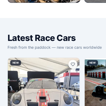
Latest Race Cars
Fresh from the paddock — new race cars worldwide
NEW
NEW