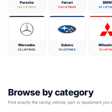
Porsche
Ferrari
BM
166 LISTINGS
114 LISTINGS
92 LISTI
Mercedes
Subaru
Mitsubi
22 LISTINGS
19 LISTINGS
15 LISTI
Browse by category
Find exactly the racing vehicle, part or equipment you