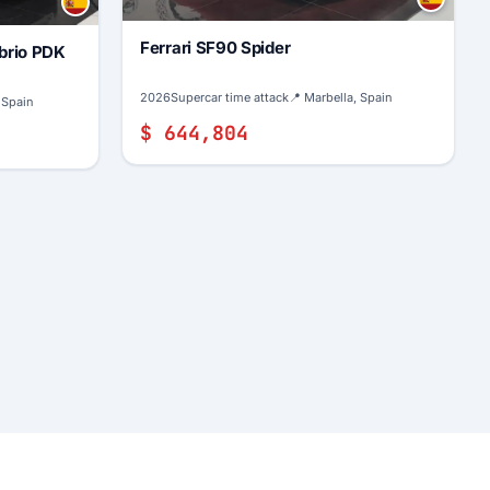
Ferrari SF90 Spider
brio PDK
2026
Supercar time attack
📍 Marbella, Spain
 Spain
$ 644,804