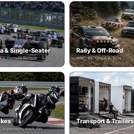
a & Single-Seater
Rally & Off-Road
 F4, Formula Renault
WRC, R5, Group A, B, N
ikes
Transport & Trailers
, supersport, track-day
Trailers, transporters, race tru