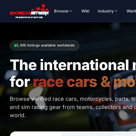
Browse
Wiki
Industry
Wan
1,305 listings available worldwide
The international
for
race cars & mo
Browse verified race cars, motorcycles, parts, t
and sim racing gear from teams, collectors and 
world.