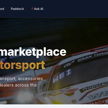
ted
Paddock
Ask AI
 marketplace
torsport
ransport, accessories
dealers across the