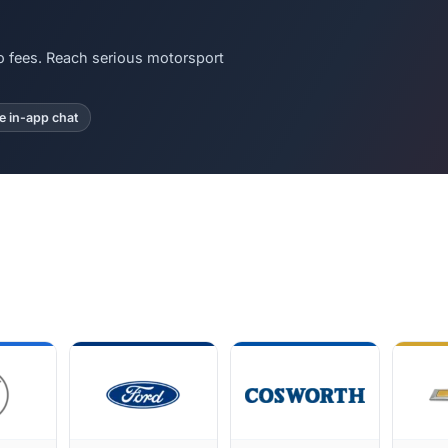
o fees. Reach serious motorsport
te in-app chat