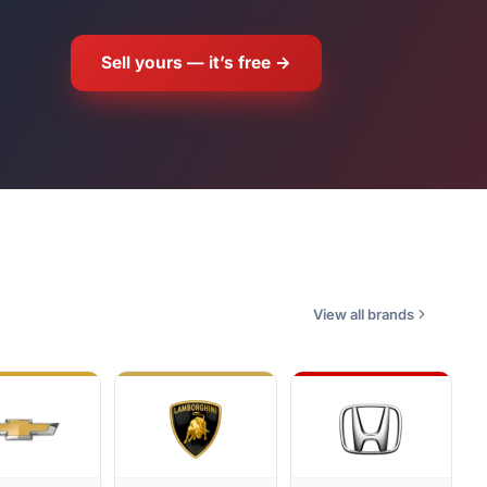
Sell yours — it’s free →
View all brands