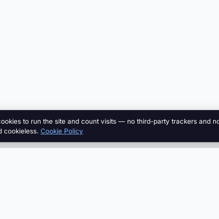
cookies to run the site and count visits — no third-party trackers and n
d cookieless.
Cookie Policy