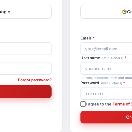
oogle
Co
Email
Username
(min 4 chars)
Letters, numbers, dash and unde
Forgot password?
Password
(min 8 chars)
I agree to the
Terms of 
Cr