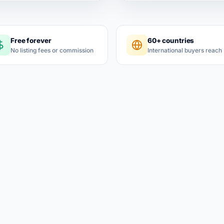
Free forever
60+ countries
No listing fees or commission
International buyers reach