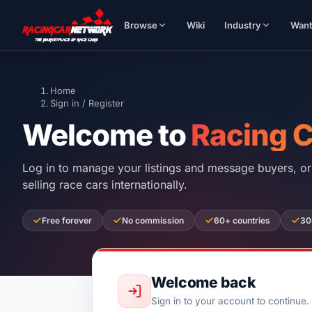
Browse
Wiki
Industry
Wan
Home
Sign in / Register
Welcome to
Racing 
Log in to manage your listings and message buyers, or 
selling race cars internationally.
Free forever
No commission
60+ countries
30
Welcome back
Sign in to your account to continue.