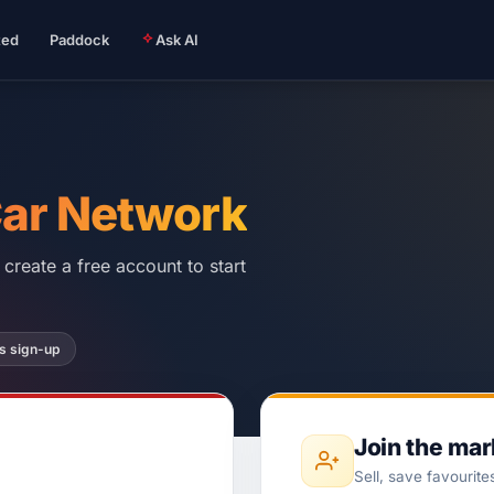
ted
Paddock
Ask AI
Car Network
create a free account to start
s sign-up
Join the ma
Sell, save favourite