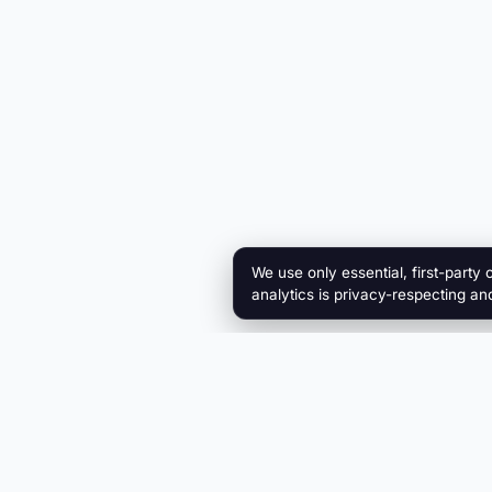
We use only essential, first-party 
analytics is privacy-respecting an