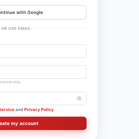
ntinue with Google
OR USE EMAIL
rscore only.
Service
and
Privacy Policy
.
eate my account