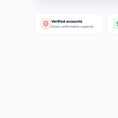
Verified accounts
Email confirmation required