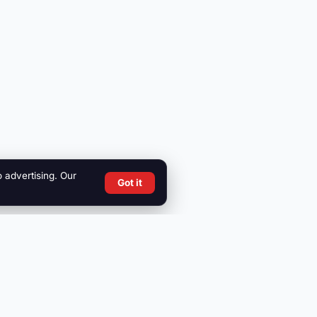
o advertising. Our
Got it