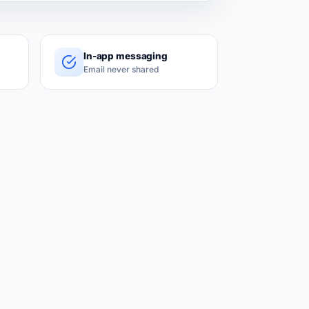
In-app messaging
Email never shared