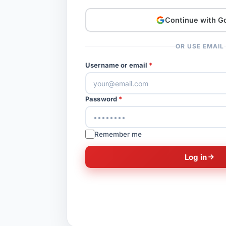
Continue with G
OR USE EMAIL
Username or email
Password
Remember me
Log in