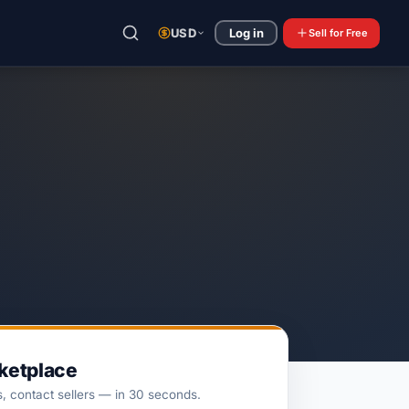
USD
Log in
Sell
for Free
rketplace
s, contact sellers — in 30 seconds.