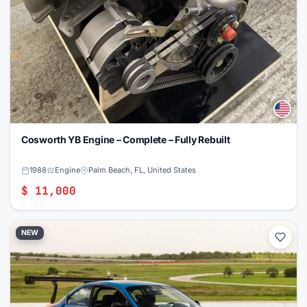
Cosworth YB Engine – Complete – Fully Rebuilt
1988
Engine
Palm Beach, FL, United States
$ 11,000
NEW