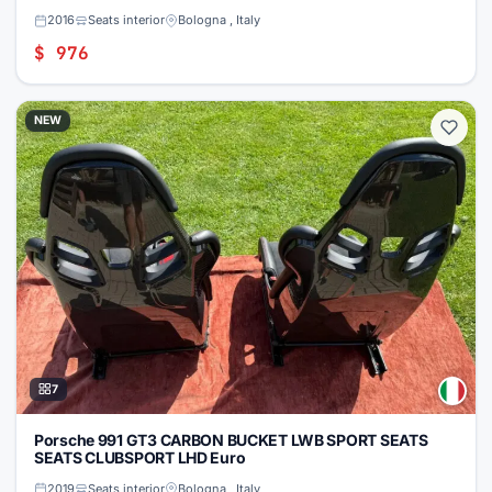
2016
Seats interior
Bologna , Italy
$ 976
NEW
7
Porsche 991 GT3 CARBON BUCKET LWB SPORT SEATS
SEATS CLUBSPORT LHD Euro
2019
Seats interior
Bologna , Italy