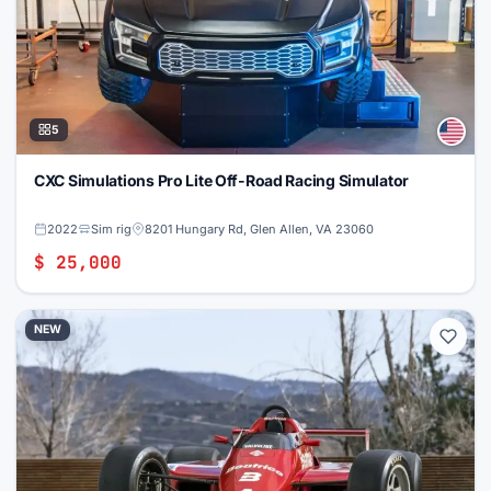
5
CXC Simulations Pro Lite Off-Road Racing Simulator
2022
Sim rig
8201 Hungary Rd, Glen Allen, VA 23060
$ 25,000
NEW