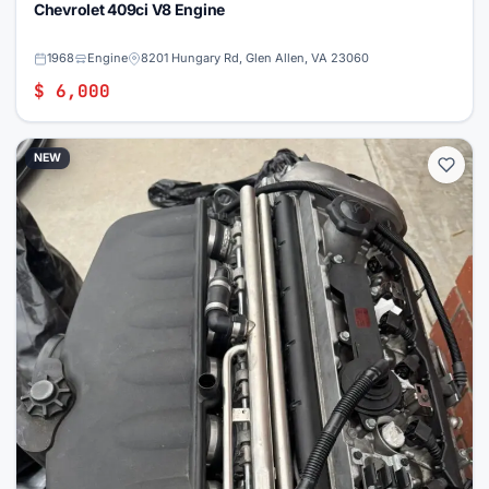
Chevrolet 409ci V8 Engine
1968
Engine
8201 Hungary Rd, Glen Allen, VA 23060
$ 6,000
NEW