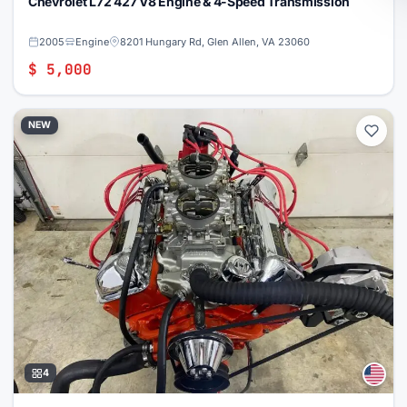
Chevrolet L72 427 V8 Engine & 4-Speed Transmission
2005
Engine
8201 Hungary Rd, Glen Allen, VA 23060
$ 5,000
NEW
4