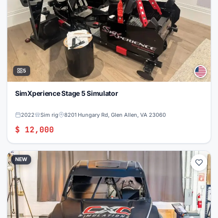
5
SimXperience Stage 5 Simulator
2022
Sim rig
8201 Hungary Rd, Glen Allen, VA 23060
$ 12,000
NEW