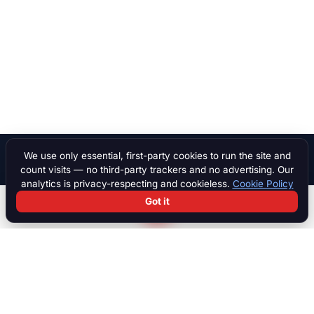
We use only essential, first-party cookies to run the site and
Ask AI
count visits — no third-party trackers and no advertising. Our
analytics is privacy-respecting and cookieless.
Cookie Policy
Got it
Search
Chat
Log in
Paddock
The international marketplace for race cars, motorcycles, parts,
motorsport equipment, jobs, talent and specialist services. Trusted
by collectors, teams and dealers worldwide.