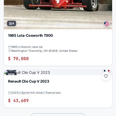
4
1985 Lola-Cosworth T900
1985
Historic race car
Washington Township, OH 45458, United States
$ 70,000
2
NEW
Renault Clio Cup V 2023
2023
Sprint hill climb
france tarn
$ 43,609