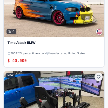
10
Time Attack BMW
2009
Supercar time attack
Leander texas, United States
$ 40,000
NEW