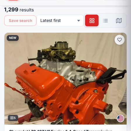
1,299
results
Latest first
Save search
NEW
5