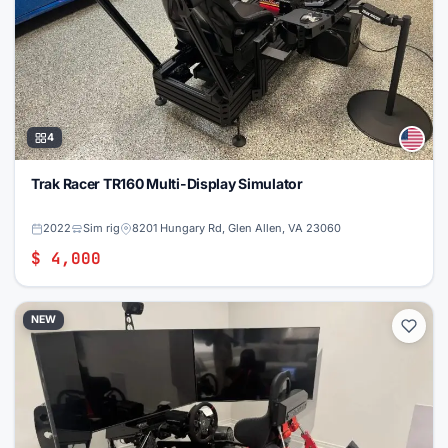
4
Trak Racer TR160 Multi-Display Simulator
2022
Sim rig
8201 Hungary Rd, Glen Allen, VA 23060
$ 4,000
NEW