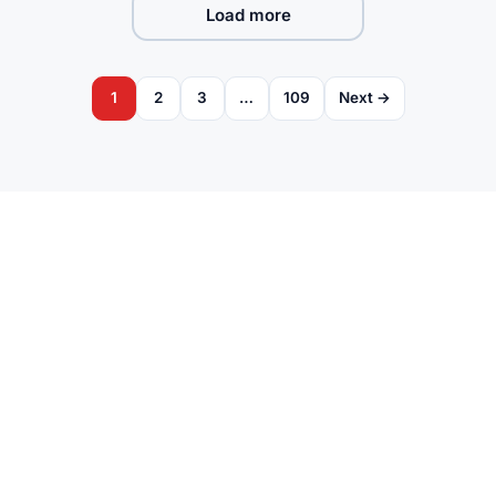
Load more
1
2
3
…
109
Next →