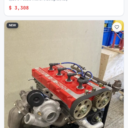
$ 3,308
NEW