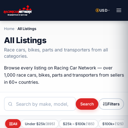
USD
Home
All Listings
All Listings
Race cars, bikes, parts and transporters from all
categories.
Browse every listing on Racing Car Network — over
1,000 race cars, bikes, parts and transporters from sellers
in 60+ countries.
Search
Filters
All
Under $25k
(895)
$25k – $100k
(185)
$100k+
(125)