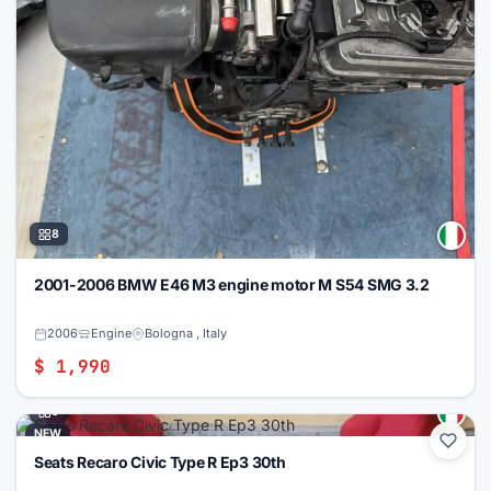
8
2001-2006 BMW E46 M3 engine motor M S54 SMG 3.2
2006
Engine
Bologna , Italy
$ 1,990
5
NEW
Seats Recaro Civic Type R Ep3 30th