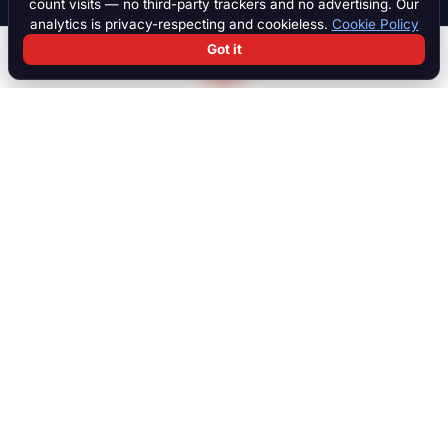
count visits — no third-party trackers and no advertising. Our
analytics is privacy-respecting and cookieless.
Cookie Policy
Got it
Search
Chat
Log in
Paddock
The international marketplace for race cars, motorcycles, parts,
motorsport equipment, jobs, talent and specialist services. Trusted
by collectors, teams and dealers worldwide.
MARKETPLACE
Browse all listings
Race Cars
Race Bikes
Parts & Engines
Transport
Accessories
Sim Racing
NEW
Verified Dealers