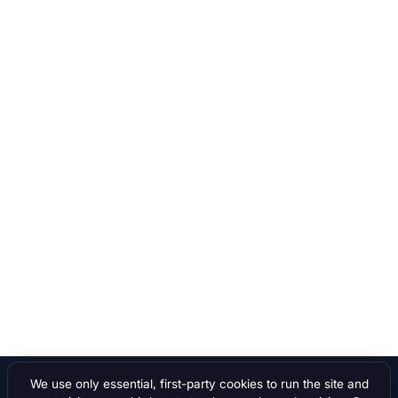
We use only essential, first-party cookies to run the site and