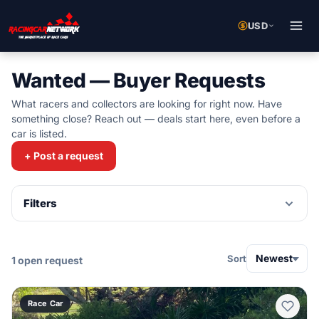
USD
Wanted — Buyer Requests
What racers and collectors are looking for right now. Have
something close? Reach out — deals start here, even before a
car is listed.
+ Post a request
Filters
Newest
Sort
1 open request
Race Car