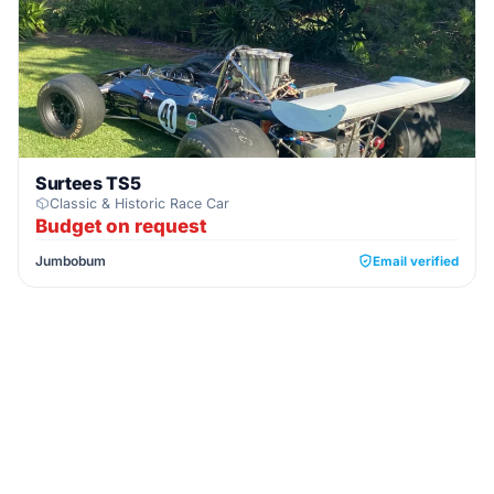
Surtees TS5
Classic & Historic Race Car
Budget on request
Jumbobum
Email verified