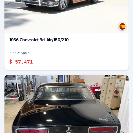
1956 Chevrolet Bel Air/150/210
1956
📍 Spain
$ 57,471