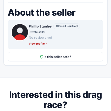
About the seller
Phillip Stanley
✉
Email verified
Private seller
No reviews yet
View profile
Is this seller safe?
Interested in this drag
race?