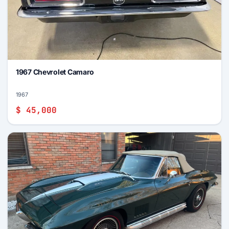
1967 Chevrolet Camaro
1967
$ 45,000