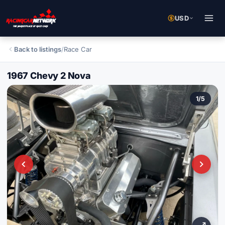
USD
Back to listings
/
Race Car
1967 Chevy 2 Nova
1
/
5