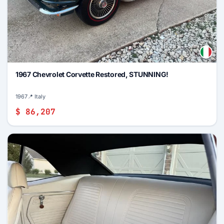
1967 Chevrolet Corvette Restored, STUNNING!
1967
📍 Italy
$ 86,207