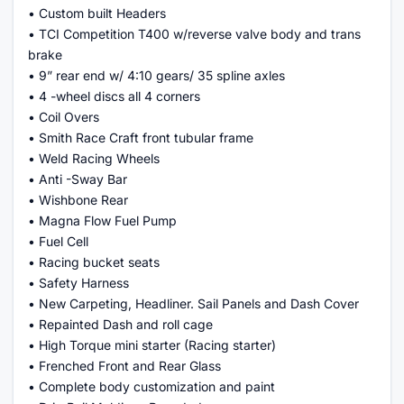
• Custom built Headers
• TCI Competition T400 w/reverse valve body and trans
brake
• 9” rear end w/ 4:10 gears/ 35 spline axles
• 4 -wheel discs all 4 corners
• Coil Overs
• Smith Race Craft front tubular frame
• Weld Racing Wheels
• Anti -Sway Bar
• Wishbone Rear
• Magna Flow Fuel Pump
• Fuel Cell
• Racing bucket seats
• Safety Harness
• New Carpeting, Headliner. Sail Panels and Dash Cover
• Repainted Dash and roll cage
• High Torque mini starter (Racing starter)
• Frenched Front and Rear Glass
• Complete body customization and paint