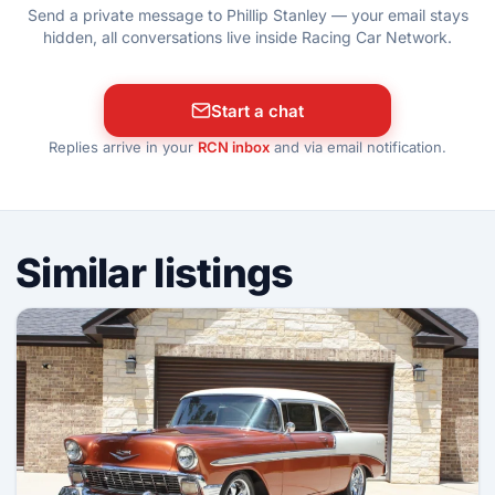
Send a private message to Phillip Stanley — your email stays
hidden, all conversations live inside Racing Car Network.
Start a chat
Replies arrive in your
RCN inbox
and via email notification.
Similar listings