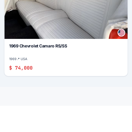
1969 Chevrolet Camaro RS/SS
1969
📍 USA
$ 74,000