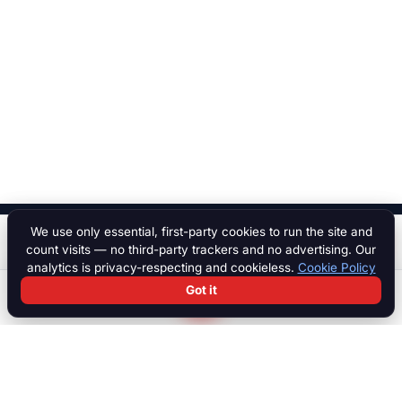
We use only essential, first-party cookies to run the site and
$ 70,000
Start a chat
count visits — no third-party trackers and no advertising. Our
analytics is privacy-respecting and cookieless.
Cookie Policy
Got it
Search
Chat
Log in
Paddock
The international marketplace for race cars, motorcycles, parts,
motorsport equipment, jobs, talent and specialist services. Trusted
by collectors, teams and dealers worldwide.