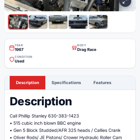
YEAR
BODY
1967
Drag Race
CONDITION
Used
Description
Specifications
Features
Description
Call Phillip Stanley 630-383-1423
• 515 cubic inch blown BBC engine
• Gen 5 Block Studded/AFR 325 heads / Callies Crank
• Oliver Rods/ JE Pistons/ Crower Hydraulic Roller Cam