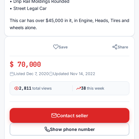
• Drip Rail Moldings Rounded
• Street Legal Car
This car has over $45,000 in it, in Engine, Heads, Tires and
wheels alone.
Save
Share
$ 70,000
Listed Dec 7, 2020
Updated Nov 14, 2022
2,811
38
total views
this week
Contact seller
Show phone number