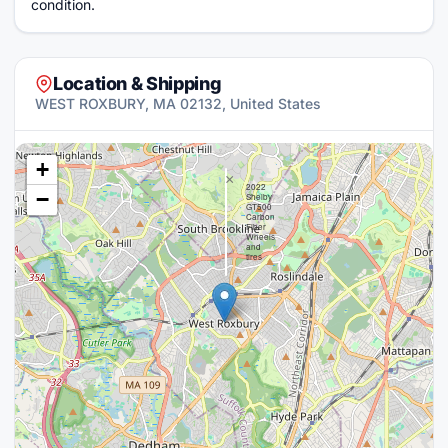
condition.
Location & Shipping
WEST ROXBURY, MA 02132, United States
+
×
2022
−
Shelby
GT500
Carbon
Fiber
Wheels
and
tires