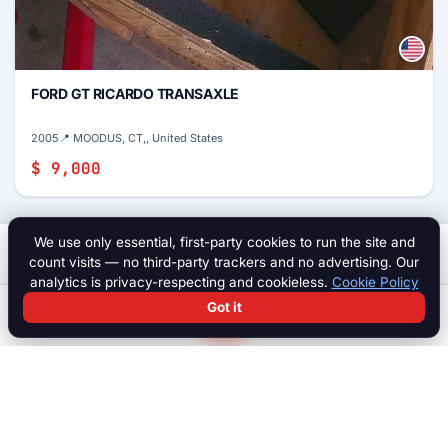
FORD GT RICARDO TRANSAXLE
2005
📍 MOODUS, CT,, United States
$ 9,000
We use only essential, first-party cookies to run the site and
$ 8,000
Start a chat
count visits — no third-party trackers and no advertising. Our
analytics is privacy-respecting and cookieless.
Cookie Policy
Got it
Search
Chat
Log in
Paddock