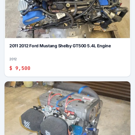
2011 2012 Ford Mustang Shelby GT500 5.4L Engine
2012
$ 9,500