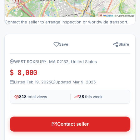
Leaflet
|
© OpenStreetMap
Contact the seller to arrange inspection or worldwide transport.
Save
Share
WEST ROXBURY, MA 02132, United States
$ 8,000
Listed Feb 19, 2025
Updated Mar 9, 2025
818
38
total views
this week
Contact seller