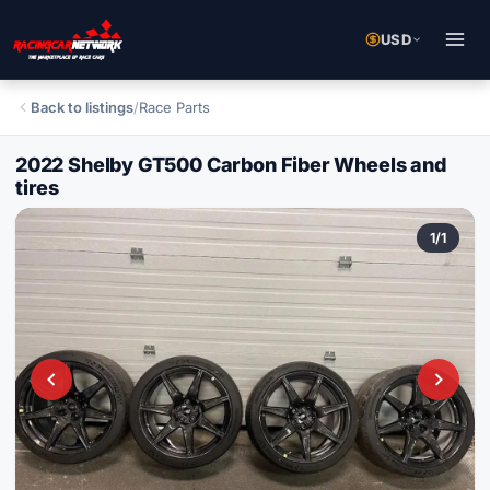
USD
Back to listings
/
Race Parts
2022 Shelby GT500 Carbon Fiber Wheels and
tires
1
/
1