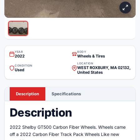
YEAR
BODY
2022
Wheels & Tires
LOCATION
CONDITION
WEST ROXBURY, MA 02132,
Used
United States
Description
Specifications
Description
2022 Shelby GT500 Carbon Fiber Wheels. Wheels came
off a 2022 Carbon Fiber Track Pack Wheels Like new