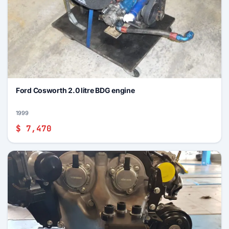
Ford Cosworth 2.0 litre BDG engine
1999
$ 7,470