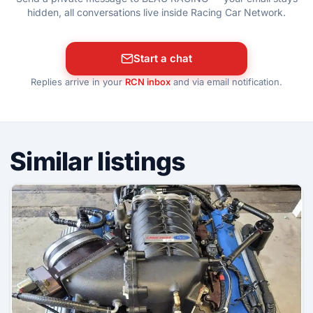
hidden, all conversations live inside Racing Car Network.
Start a chat
Replies arrive in your
RCN inbox
and via email notification.
Similar listings