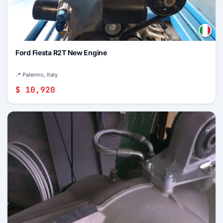
Ford Fiesta R2T New Engine
📍 Palermo, Italy
$ 10,920