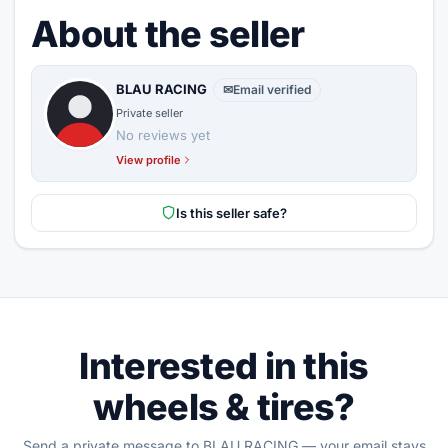
About the seller
BLAU RACING
✉
Email verified
Private seller
No reviews yet
View profile
Is this seller safe?
Interested in this
wheels & tires?
Send a private message to BLAU RACING — your email stays