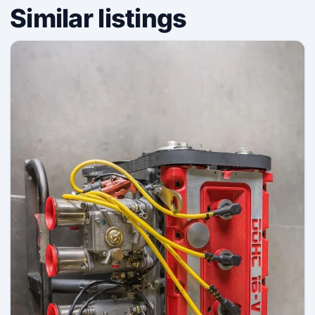
Similar listings