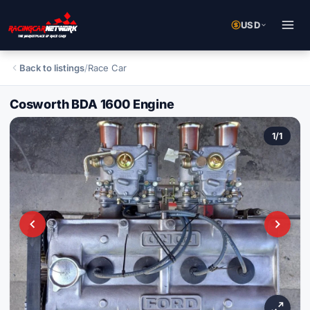
USD
Back to listings
/
Race Car
Cosworth BDA 1600 Engine
1
/
1