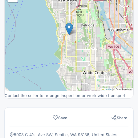
×
Cosworth
BDA
1600
Engine
Leaflet
|
© OpenStreetMap
Contact the seller to arrange inspection or worldwide transport.
Save
Share
5908 C 41st Ave SW, Seattle, WA 98136, United States