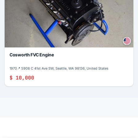
Cosworth FVC Engine
1970
📍 5908 C 41st Ave SW, Seattle, WA 98136, United States
$ 10,000