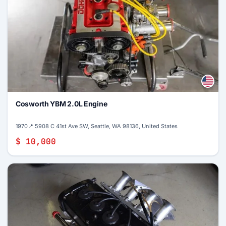
Cosworth YBM 2.0L Engine
1970
📍 5908 C 41st Ave SW, Seattle, WA 98136, United States
$ 10,000