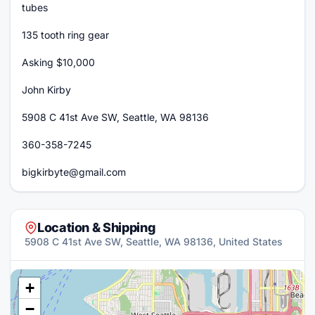
tubes
135 tooth ring gear
Asking $10,000
John Kirby
5908 C 41st Ave SW, Seattle, WA 98136
360-358-7245
bigkirbyte@gmail.com
Location & Shipping
5908 C 41st Ave SW, Seattle, WA 98136, United States
+
−