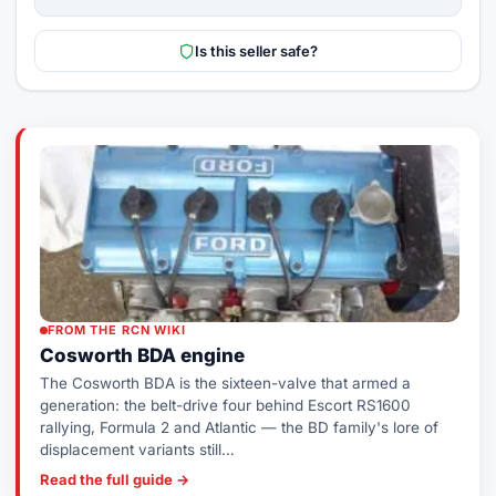
Is this seller safe?
FROM THE RCN WIKI
Cosworth BDA engine
The Cosworth BDA is the sixteen-valve that armed a
generation: the belt-drive four behind Escort RS1600
rallying, Formula 2 and Atlantic — the BD family's lore of
displacement variants still…
Read the full guide →