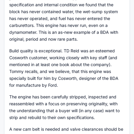
specification and internal condition we found that the
block has never contained water, the wet-sump system
has never operated, and fuel has never entered the
carburettors. This engine has never run, even on a
dynamometer. This is an as-new example of a BDA with
original, period and now rare parts.
Build quality is exceptional. TD Reid was an esteemed
Cosworth customer, working closely with key staff (and
mentioned in at least one book about the company).
Tommy recalls, and we believe, that this engine was
specially built for him by Cosworth, designer of the BDA
for manufacture by Ford.
The engine has been carefully stripped, inspected and
reassembled with a focus on preserving originality, with
the understanding that a buyer will (in any case) want to
strip and rebuild to their own specifications.
A new cam belt is needed and valve clearances should be