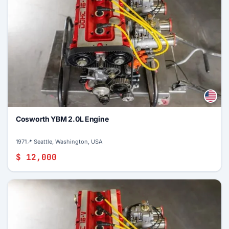
Cosworth YBM 2.0L Engine
1971
📍 Seattle, Washington, USA
$ 12,000