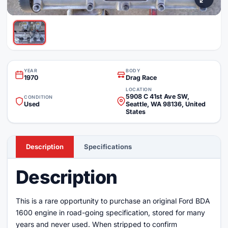
YEAR
BODY
1970
Drag Race
LOCATION
5908 C 41st Ave SW,
CONDITION
Used
Seattle, WA 98136, United
States
Description
Specifications
Description
This is a rare opportunity to purchase an original Ford BDA
1600 engine in road-going specification, stored for many
years and never used. When stripped to confirm