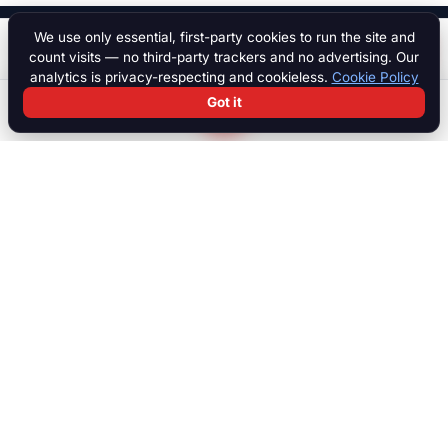
We use only essential, first-party cookies to run the site and
$ 10,000
Start a chat
count visits — no third-party trackers and no advertising. Our
analytics is privacy-respecting and cookieless.
Cookie Policy
Got it
Search
Chat
Log in
Paddock
The international marketplace for race cars, motorcycles, parts,
motorsport equipment, jobs, talent and specialist services. Trusted
by collectors, teams and dealers worldwide.
MARKETPLACE
Browse all listings
Race Cars
Race Bikes
Parts & Engines
Transport