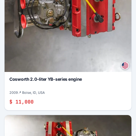
Cosworth 2.0-liter YB-series engine
2009
📍 Boise, ID, USA
$ 11,000