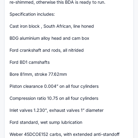
re-shimmed, otherwise this BDA is ready to run.
Specification includes:
Cast iron block , South African, line honed
BDG aluminium alloy head and cam box
Ford crankshaft and rods, all nitrided
Ford BD1 camshafts
Bore 81mm, stroke 77.62mm
Piston clearance 0.004” on all four cylinders
Compression ratio 10.75 on all four cylinders
Inlet valves 1.230", exhaust valves 1” diameter
Ford standard, wet sump lubrication
Weber 45DCOE152 carbs, with extended anti-standoff