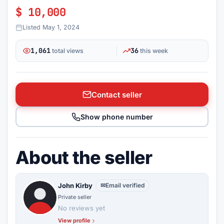
$ 10,000
Listed May 1, 2024
1,061
36
total views
this week
Contact seller
Show phone number
About the seller
John Kirby
✉
Email verified
Private seller
No reviews yet
View profile