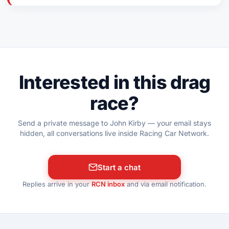
Interested in this drag
race?
Send a private message to John Kirby — your email stays
hidden, all conversations live inside Racing Car Network.
Start a chat
Replies arrive in your
RCN inbox
and via email notification.