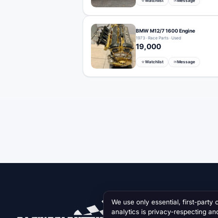
Watchlist
Message
☆
✉
BMW M12/7 1600 Engine
1973 · Race Parts · Used
19,000
Watchlist
Message
☆
✉
We use only essential, first-party 
analytics is privacy-respecting an