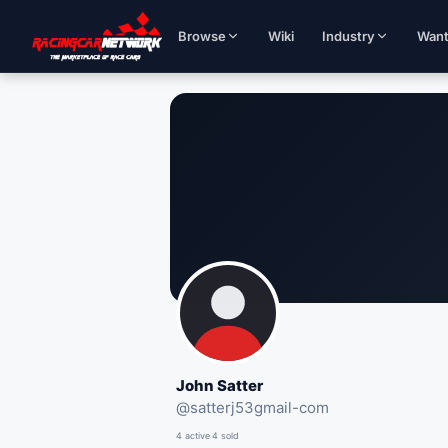
Browse
Wiki
Industry
Wan
John Satter
@
satterj53gmail-com
4 active
·
4 sold