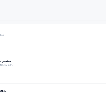
otion
l gearbox
otion, NC 27017
 Glide