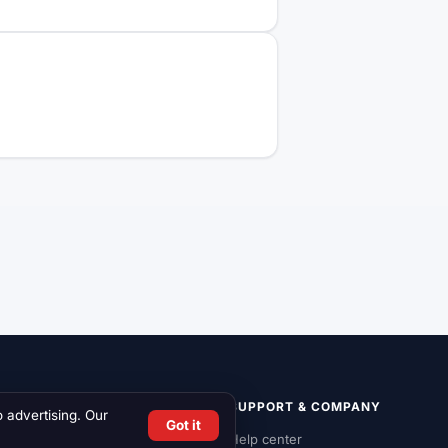
LIST ON RCN
SUPPORT & COMPANY
o advertising. Our
Got it
List a vehicle
Help center