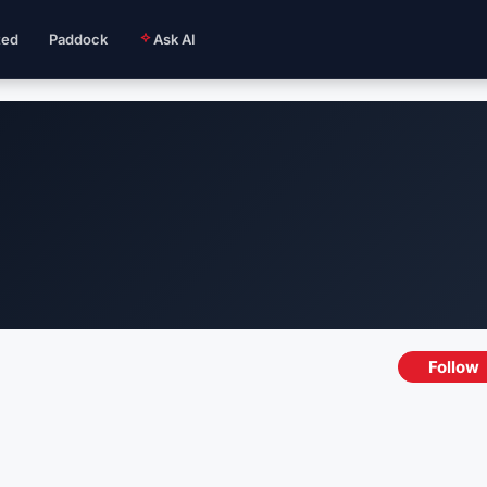
ted
Paddock
Ask AI
Follow