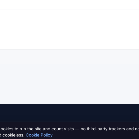
MARKETPLACE
INDUSTRY
cookies to run the site and count visits — no third-party trackers and n
d cookieless.
Cookie Policy
Browse all listings
Motorsport Jobs
NEW