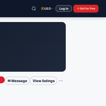
USD
Log in
Sell
for Free
⋯
✉ Message
View listings