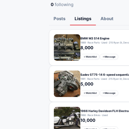
0
following
Posts
Listings
About
BMW M3 S14 Engine
1989 · Race Parts · Used · 215 Ryan St, Dev
8,000
Watchlist
Message
☆
✉
Sadev ST75-14 6-speed sequentia
1991 · Race Parts · Used · 215 Ryan St, Dev
5,000
Watchlist
Message
☆
✉
1966 Harley Davidson FLH Electra
1966 · Race Bikes · Used
10,000