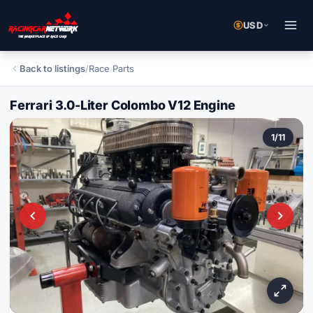
USD
Back to listings
/
Race Parts
Ferrari 3.0-Liter Colombo V12 Engine
1
/
11