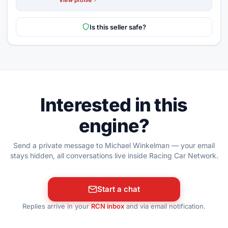
Is this seller safe?
Interested in this
engine?
Send a private message to Michael Winkelman — your email
stays hidden, all conversations live inside Racing Car Network.
Start a chat
Replies arrive in your
RCN inbox
and via email notification.