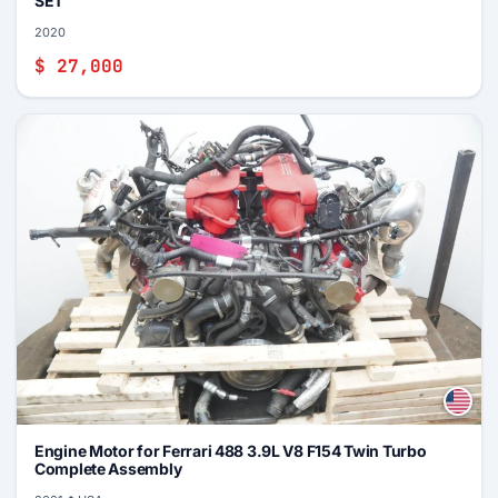
SET
2020
$ 27,000
Engine Motor for Ferrari 488 3.9L V8 F154 Twin Turbo
Complete Assembly