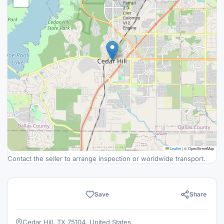
Ferrari
3.0-
Liter
Colombo
V12
Engine
Leaflet
|
© OpenStreetMap
Contact the seller to arrange inspection or worldwide transport.
Save
Share
Cedar Hill, TX 75104, United States