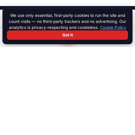
We use only essential, first-party cookies to run the site and
$ 45,000
Start a chat
count visits — no third-party trackers and no advertising. Our
analytics is privacy-respecting and cookieless.
Cookie Policy
Got it
Search
Chat
Log in
Paddock
The international marketplace for race cars, motorcycles, parts,
motorsport equipment, jobs, talent and specialist services. Trusted
by collectors, teams and dealers worldwide.
MARKETPLACE
Browse all listings
Race Cars
Race Bikes
Parts & Engines