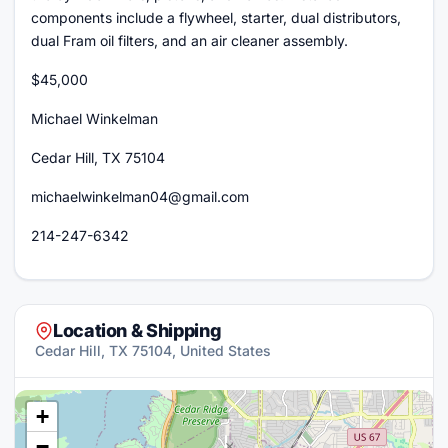
components include a flywheel, starter, dual distributors,
dual Fram oil filters, and an air cleaner assembly.
$45,000
Michael Winkelman
Cedar Hill, TX 75104
michaelwinkelman04@gmail.com
214-247-6342
Location & Shipping
Cedar Hill, TX 75104, United States
+
−
×