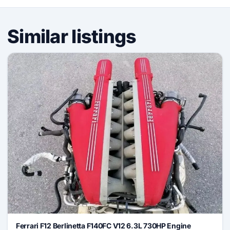
Similar listings
Ferrari F12 Berlinetta F140FC V12 6.3L 730HP Engine