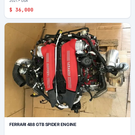
2021
📍 USA
$ 36,000
FERRARI 488 GTB SPIDER ENGINE