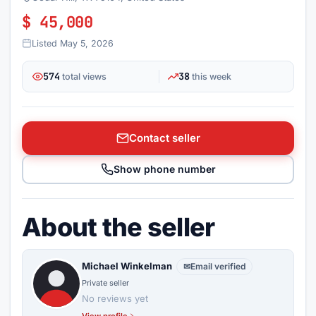
$ 45,000
Listed May 5, 2026
574
38
total views
this week
Contact seller
Show phone number
About the seller
Michael Winkelman
✉
Email verified
Private seller
No reviews yet
View profile