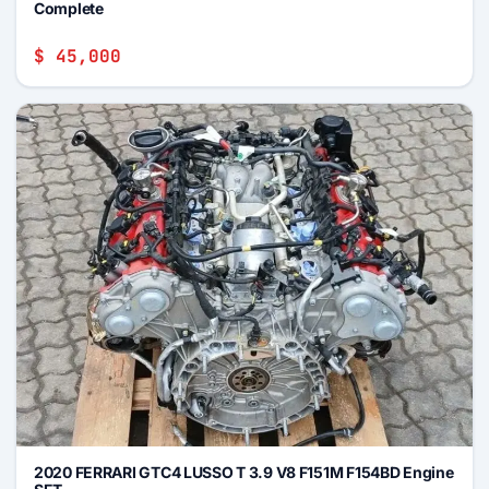
Complete
$ 45,000
2020 FERRARI GTC4 LUSSO T 3.9 V8 F151M F154BD Engine