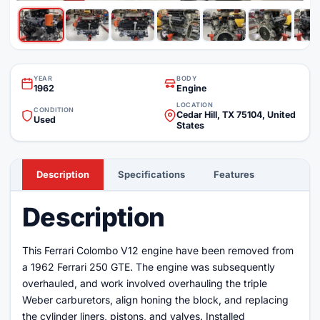
YEAR
BODY
1962
Engine
LOCATION
CONDITION
Cedar Hill, TX 75104, United
Used
States
Description
Specifications
Features
Description
This Ferrari Colombo V12 engine have been removed from
a 1962 Ferrari 250 GTE. The engine was subsequently
overhauled, and work involved overhauling the triple
Weber carburetors, align honing the block, and replacing
the cylinder liners, pistons, and valves. Installed