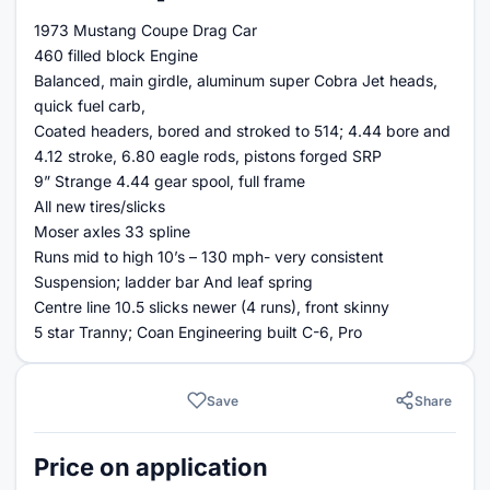
1973 Mustang Coupe Drag Car
460 filled block Engine
Balanced, main girdle, aluminum super Cobra Jet heads,
quick fuel carb,
Coated headers, bored and stroked to 514; 4.44 bore and
4.12 stroke, 6.80 eagle rods, pistons forged SRP
9” Strange 4.44 gear spool, full frame
All new tires/slicks
Moser axles 33 spline
Runs mid to high 10’s – 130 mph- very consistent
Suspension; ladder bar And leaf spring
Centre line 10.5 slicks newer (4 runs), front skinny
5 star Tranny; Coan Engineering built C-6, Pro
Save
Share
Price on application