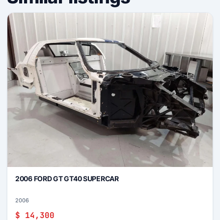
2006 FORD GT GT40 SUPERCAR
2006
$ 14,300