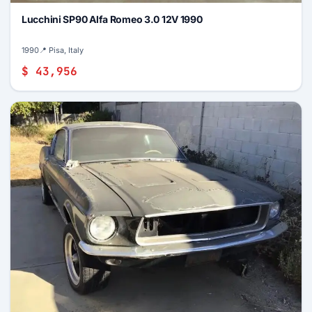
Lucchini SP90 Alfa Romeo 3.0 12V 1990
1990
📍 Pisa, Italy
$ 43,956