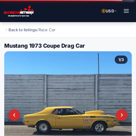
USD
Back to listings
/
Race Car
Mustang 1973 Coupe Drag Car
1
/
3