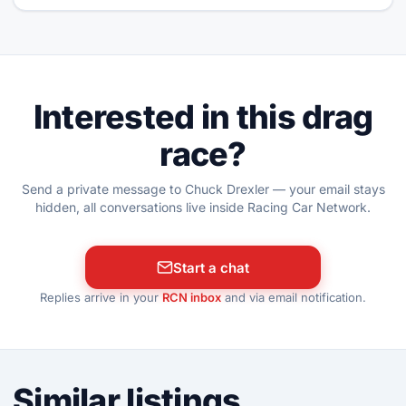
Interested in this drag
race?
Send a private message to Chuck Drexler — your email stays
hidden, all conversations live inside Racing Car Network.
Start a chat
Replies arrive in your
RCN inbox
and via email notification.
Similar listings