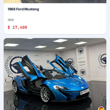
1968 Ford Mustang
1968
$ 17,400