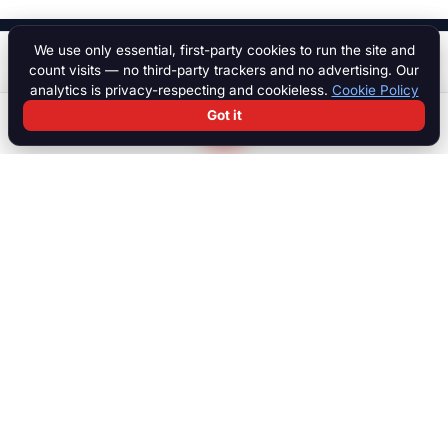
We use only essential, first-party cookies to run the site and
Start a chat
Price on application
count visits — no third-party trackers and no advertising. Our
analytics is privacy-respecting and cookieless.
Cookie Policy
Got it
Search
Chat
Log in
Paddock
The international marketplace for race cars, motorcycles, parts,
motorsport equipment, jobs, talent and specialist services. Trusted
by collectors, teams and dealers worldwide.
MARKETPLACE
Browse all listings
Race Cars
Race Bikes
Parts & Engines