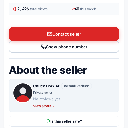
2,496
40
total views
this week
Contact seller
Show phone number
About the seller
Chuck Drexler
✉
Email verified
Private seller
No reviews yet
View profile
Is this seller safe?