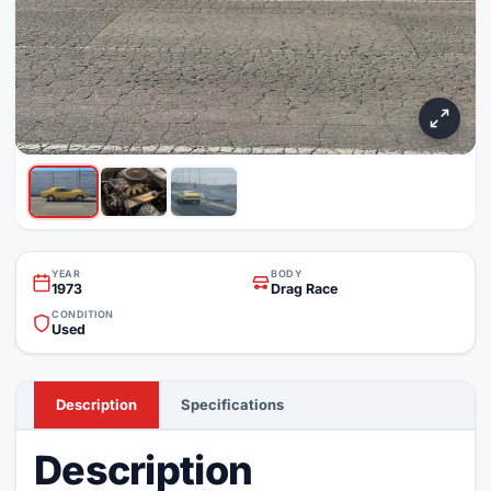
YEAR
BODY
1973
Drag Race
CONDITION
Used
Description
Specifications
Description