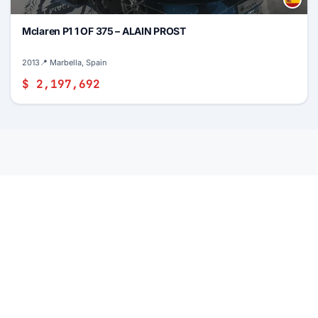
Mclaren P1 1 OF 375 – ALAIN PROST
2013
📍 Marbella, Spain
$ 2,197,692