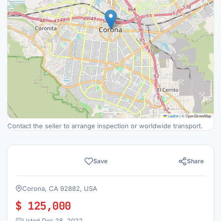
Leaflet
|
© OpenStreetMap
Contact the seller to arrange inspection or worldwide transport.
Save
Share
Corona, CA 92882, USA
$ 125,000
Listed Dec 28, 2022