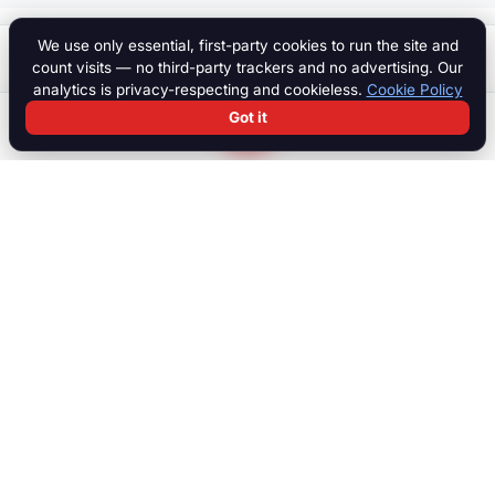
We use only essential, first-party cookies to run the site and
$ 125,000
Start a chat
count visits — no third-party trackers and no advertising. Our
analytics is privacy-respecting and cookieless.
Cookie Policy
Got it
Search
Chat
Log in
Paddock
The international marketplace for race cars, motorcycles, parts,
motorsport equipment, jobs, talent and specialist services. Trusted
by collectors, teams and dealers worldwide.
MARKETPLACE
Browse all listings
Race Cars