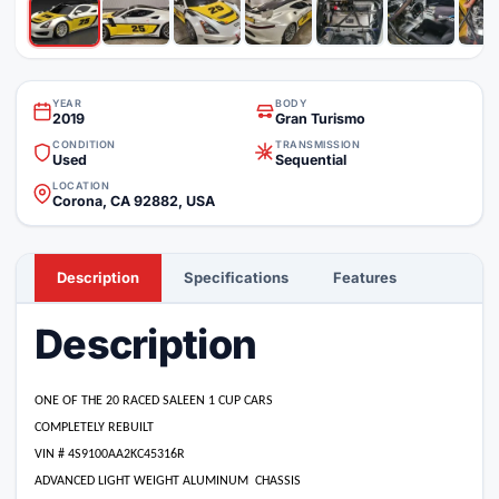
YEAR
BODY
2019
Gran Turismo
CONDITION
TRANSMISSION
Used
Sequential
LOCATION
Corona, CA 92882, USA
Description
Specifications
Features
Description
ONE OF THE 20 RACED SALEEN 1 CUP CARS
COMPLETELY REBUILT
VIN # 4S9100AA2KC45316R
ADVANCED LIGHT WEIGHT ALUMINUM
CHASSIS