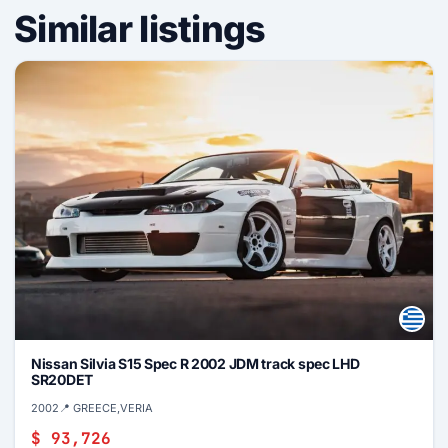
Similar listings
Nissan Silvia S15 Spec R 2002 JDM track spec LHD
SR20DET
2002
📍 GREECE,VERIA
$ 93,726