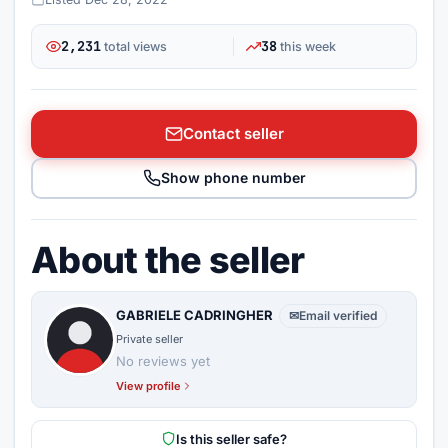
2,231
38
total views
this week
Contact seller
Show phone number
About the seller
GABRIELE CADRINGHER
✉
Email verified
Private seller
No reviews yet
View profile
Is this seller safe?