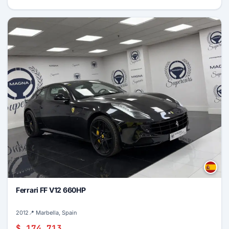
Ferrari FF V12 660HP
2012
📍 Marbella, Spain
$ 174,713