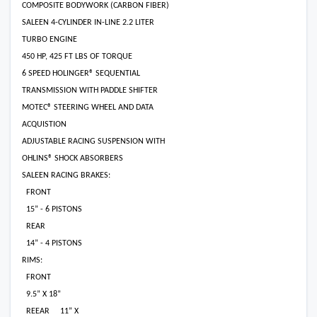
COMPOSITE BODYWORK (CARBON FIBER)
SALEEN 4-CYLINDER IN-LINE 2.2 LITER
TURBO ENGINE
450 HP, 425 FT LBS OF TORQUE
6 SPEED HOLINGER® SEQUENTIAL
TRANSMISSION WITH PADDLE SHIFTER
MOTEC® STEERING WHEEL AND DATA
ACQUISTION
ADJUSTABLE RACING SUSPENSION WITH
OHLINS® SHOCK ABSORBERS
SALEEN RACING BRAKES:
FRONT
15” - 6 PISTONS
REAR
14” - 4 PISTONS
RIMS:
FRONT
9.5” X 18”
REEAR
11” X