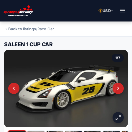
USD
Back to listings
/
Race Car
SALEEN 1 CUP CAR
1
/
7