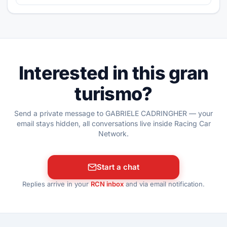
Interested in this gran
turismo?
Send a private message to GABRIELE CADRINGHER — your
email stays hidden, all conversations live inside Racing Car
Network.
Start a chat
Replies arrive in your
RCN inbox
and via email notification.