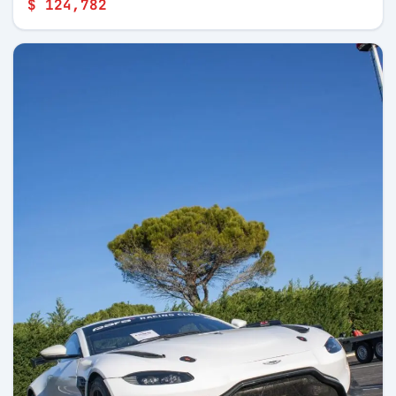
$ 124,782