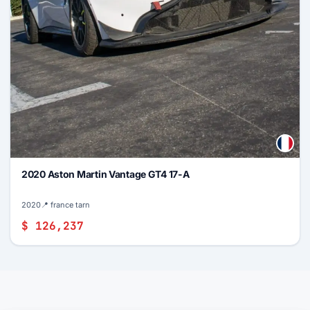
2020 Aston Martin Vantage GT4 17-A
2020
📍 france tarn
$ 126,237