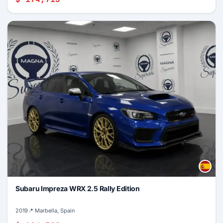
Subaru Impreza WRX 2.5 Rally Edition
2019
📍 Marbella, Spain