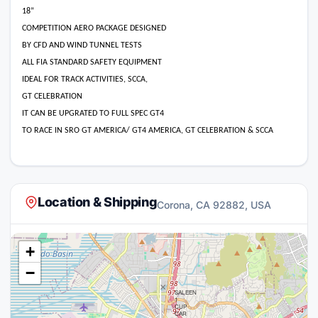
18”
COMPETITION AERO PACKAGE DESIGNED
BY CFD AND WIND TUNNEL TESTS
ALL FIA STANDARD SAFETY EQUIPMENT
IDEAL FOR TRACK ACTIVITIES, SCCA,
GT CELEBRATION
IT CAN BE UPGRATED TO FULL SPEC GT4
TO RACE IN SRO GT AMERICA/ GT4 AMERICA, GT CELEBRATION & SCCA
Location & Shipping
Corona, CA 92882, USA
+
−
×
SALEEN
1
CUP
CAR